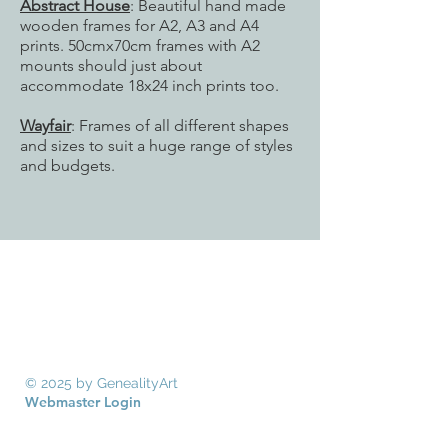
Abstract House
: Beautiful hand made
wooden frames for A2, A3 and A4
prints. 50cmx70cm frames with A2
mounts should just about
accommodate 18x24 inch prints too.
Wayfair
: Frames of all different shapes
and sizes to suit a huge range of styles
and budgets.
© 2025 by GenealityArt
Webmaster Login