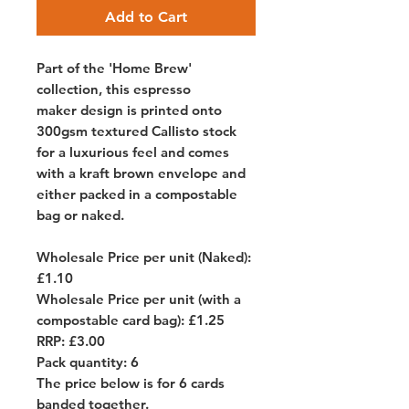
Add to Cart
Part of the 'Home Brew'
collection, this espresso
maker design is printed onto
300gsm textured Callisto stock
for a luxurious feel and comes
with a kraft brown envelope and
either packed in a compostable
bag or naked.
Wholesale Price per unit (Naked):
£1.10
Wholesale Price per unit (with a
compostable card bag): £1.25
RRP: £3.00
Pack quantity: 6
The price below is for 6 cards
banded together.