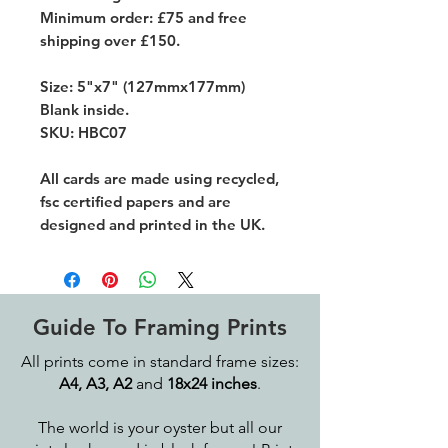
Minimum order: £75 and free
shipping over £150.
Size: 5"x7" (127mmx177mm)
Blank inside.
SKU: HBC07
All cards are made using recycled,
fsc certified papers and are
designed and printed in the UK.
Guide To Framing Prints
All prints come in standard frame sizes:
A4, A3, A2
and
18x24 inches
.
The world is your oyster but all our