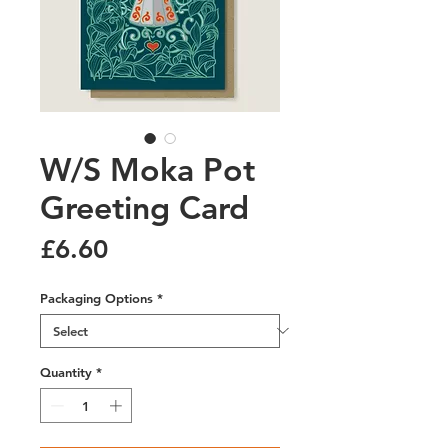
W/S Moka Pot
Greeting Card
Price
£6.60
Packaging Options
*
Quantity
*