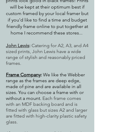
prints look good in black frames! Prints
will be kept at their optimum best if
custom framed by your local framer but
if you'd like to find a time and budget
friendly frame online to put together at
home I recommend these stores...
John Lewis
:
Catering for A2, A3, and A4
sized prints, John Lewis have a wide
range of stylish and reasonably priced
frames.
Frame Company
:
We like the Webber
range as the frames are deep edge,
made of pine and are available in all
sizes. You can choose a frame with or
without a mount.
Each frame comes
with an MDF backing board and is
fitted with glass but sizes
A2 and larger
are fitted with high-clarity plastic safety
glass.