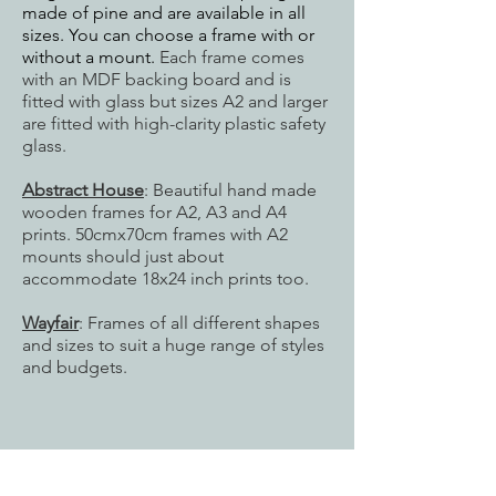
made of pine and are available in all
sizes. You can choose a frame with or
without a mount.
Each frame comes
with an MDF backing board and is
fitted with glass but sizes
A2 and larger
are fitted with high-clarity plastic safety
glass.
Abstract House
: Beautiful hand made
wooden frames for A2, A3 and A4
prints. 50cmx70cm frames with A2
mounts should just about
accommodate 18x24 inch prints too.
Wayfair
: Frames of all different shapes
and sizes to suit a huge range of styles
and budgets.