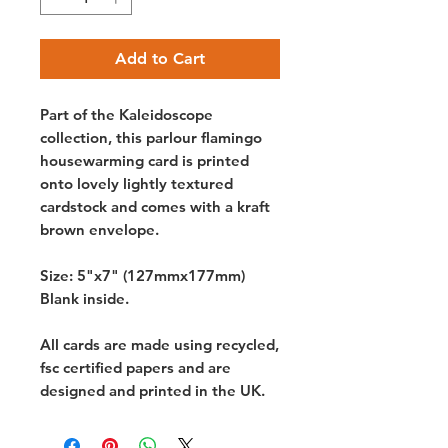
Add to Cart
Part of the Kaleidoscope
collection, this parlour flamingo
housewarming card is printed
onto lovely lightly textured
cardstock and comes with a kraft
brown envelope.
Size: 5"x7" (127mmx177mm)
Blank inside.
All cards are made using recycled,
fsc certified papers and are
designed and printed in the UK.