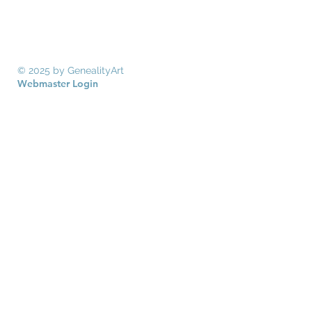
© 2025 by GenealityArt
Webmaster Login