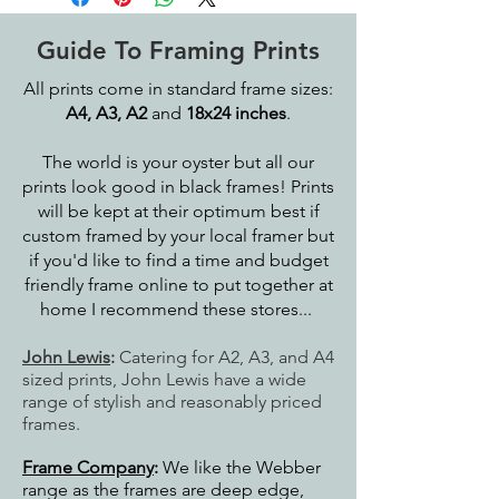
Guide To Framing Prints
All prints come in standard frame sizes:
A4, A3, A2
and
18x24 inches
.
The world is your oyster but all our
prints look good in black frames! Prints
will be kept at their optimum best if
custom framed by your local framer but
if you'd like to find a time and budget
friendly frame online to put together at
home I recommend these stores...
John Lewis
:
Catering for A2, A3, and A4
sized prints, John Lewis have a wide
range of stylish and reasonably priced
frames.
Frame Company
:
We like the Webber
range as the frames are deep edge,