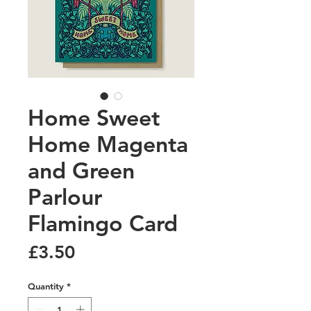
Home Sweet
Home Magenta
and Green
Parlour
Flamingo Card
Price
£3.50
Quantity
*