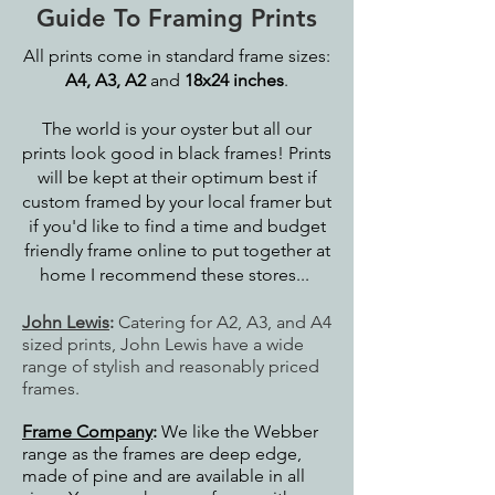
Guide To Framing Prints
All prints come in standard frame sizes:
A4, A3, A2
and
18x24 inches
.
The world is your oyster but all our
prints look good in black frames! Prints
will be kept at their optimum best if
custom framed by your local framer but
if you'd like to find a time and budget
friendly frame online to put together at
home I recommend these stores...
John Lewis
:
Catering for A2, A3, and A4
sized prints, John Lewis have a wide
range of stylish and reasonably priced
frames.
Frame Company
:
We like the Webber
range as the frames are deep edge,
made of pine and are available in all