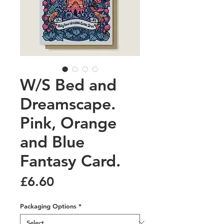
W/S Bed and
Dreamscape.
Pink, Orange
and Blue
Fantasy Card.
Price
£6.60
Packaging Options
*