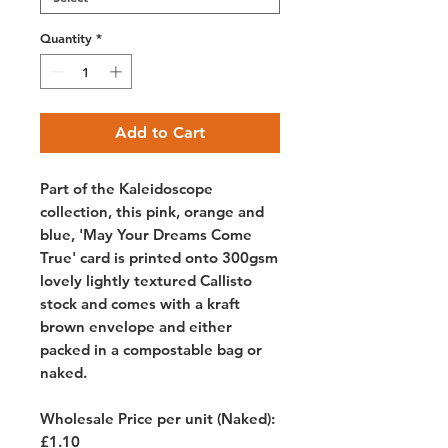
Quantity
*
Add to Cart
Part of the Kaleidoscope
collection, this pink, orange and
blue, 'May Your Dreams Come
True' card is printed onto 300gsm
lovely lightly textured Callisto
stock and comes with a kraft
brown envelope and either
packed in a compostable bag or
naked.
Wholesale Price per unit (Naked):
£1.10