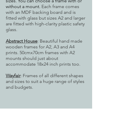
sizes. You can choose a frame with or
without a mount.
Each frame comes
with an MDF backing board and is
fitted with glass but sizes
A2 and larger
are fitted with high-clarity plastic safety
glass.
Abstract House
: Beautiful hand made
wooden frames for A2, A3 and A4
prints. 50cmx70cm frames with A2
mounts should just about
accommodate 18x24 inch prints too.
Wayfair
: Frames of all different shapes
and sizes to suit a huge range of styles
and budgets.