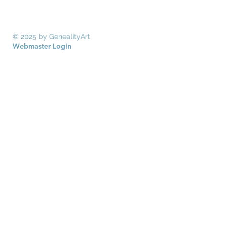
© 2025 by GenealityArt
Webmaster Login