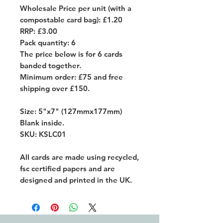
Wholesale Price per unit (with a
compostable card bag): £1.20
RRP: £3.00
Pack quantity: 6
The price below is for 6 cards
banded together.
Minimum order: £75 and free
shipping over £150.
Size: 5"x7" (127mmx177mm)
Blank inside.
SKU: KSLC01
All cards are made using recycled,
fsc certified papers and are
designed and printed in the UK.