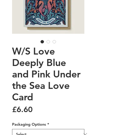
W/S Love
Deeply Blue
and Pink Under
the Sea Love
Card
Price
£6.60
Packaging Options
*