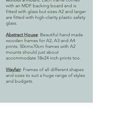
with an MDF backing board and is
fitted with glass but sizes
A2 and larger
are fitted with high-clarity plastic safety
glass.
Abstract House
: Beautiful hand made
wooden frames for A2, A3 and A4
prints. 50cmx70cm frames with A2
mounts should just about
accommodate 18x24 inch prints too.
Wayfair
: Frames of all different shapes
and sizes to suit a huge range of styles
and budgets.