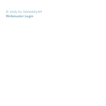
© 2025 by GenealityArt
Webmaster Login