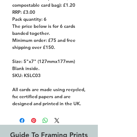
compostable card bag): £1.20
RRP: £3.00
Pack quantity: 6
The price below is for 6 cards
banded together.
Minimum order: £75 and free
shipping over £150.
Size: 5"x7" (127mmx177mm)
Blank inside.
SKU: KSLC03
All cards are made using recycled,
fsc certified papers and are
designed and printed in the UK.
Guide To Framing Prints