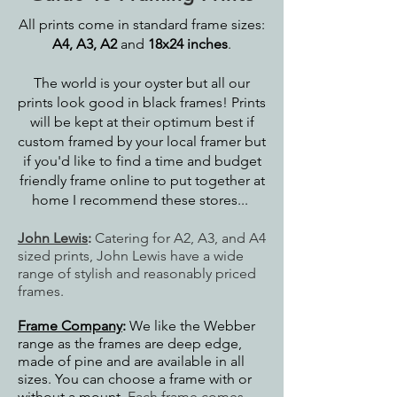
All prints come in standard frame sizes:
A4, A3, A2
and
18x24 inches
.
The world is your oyster but all our
prints look good in black frames! Prints
will be kept at their optimum best if
custom framed by your local framer but
if you'd like to find a time and budget
friendly frame online to put together at
home I recommend these stores...
John Lewis
:
Catering for A2, A3, and A4
sized prints, John Lewis have a wide
range of stylish and reasonably priced
frames.
Frame Company
:
We like the Webber
range as the frames are deep edge,
made of pine and are available in all
sizes. You can choose a frame with or
without a mount.
Each frame comes