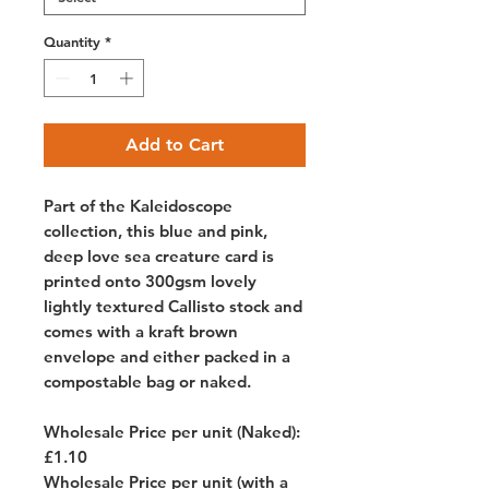
Quantity
*
Add to Cart
Part of the Kaleidoscope
collection, this blue and pink,
deep love sea creature card is
printed onto 300gsm lovely
lightly textured Callisto stock and
comes with a kraft brown
envelope and either packed in a
compostable bag or naked.
Wholesale Price per unit (Naked):
£1.10
Wholesale Price per unit (with a