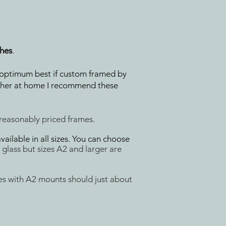
ches
.
ir optimum best if custom framed by
gether at home I recommend these
 reasonably priced frames.
ilable in all sizes. You can choose
glass but sizes
A2 and larger are
s with A2 mounts should just about