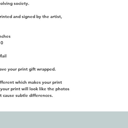
olving society.
rinted and signed by the artist,
inches
10
Mail
have your print gift wrapped.
different which makes your print
our print will look like the photos
t cause subtle differences.