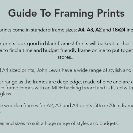
Guide To Framing Prints
 prints come in standard frame sizes:
A4, A3, A2
and
18x24 in
ur prints look good in black frames! Prints will be kept at the
like to find a time and budget friendly frame online to put to
stores...
 A4 sized prints, John Lewis have a wide range of stylish and
 range as the frames are deep edge, made of pine and are ava
ch frame comes with an MDF backing board and is fitted with 
 glass.
de wooden frames for A2, A3 and A4 prints. 50cmx70cm frame
.
pes and sizes to suit a huge range of styles and budgets.