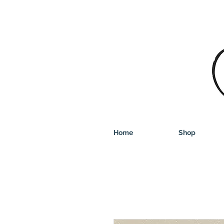
Home
Shop