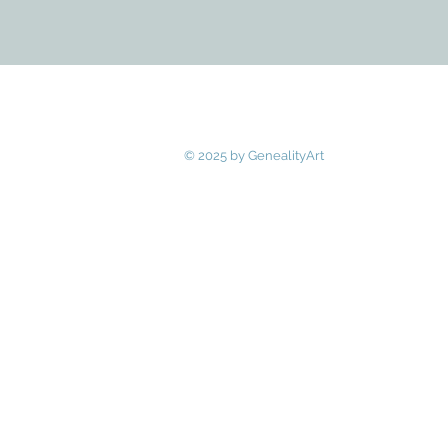
© 2025 by GenealityArt