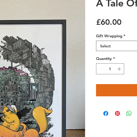
A Tale O
Pric
£60.00
Gift Wrapping
*
Select
Quantity
*