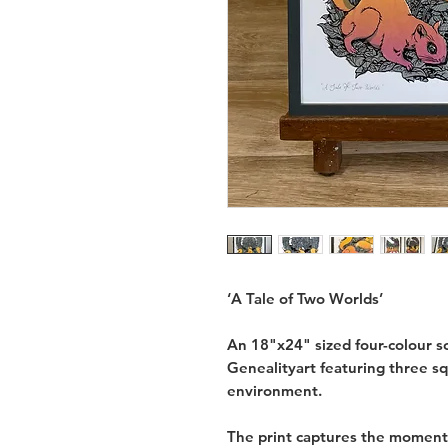
‘A Tale of Two Worlds’
An 18"x24" sized four-colour scr
Genealityart featuring three sq
environment.
The print captures the moment 