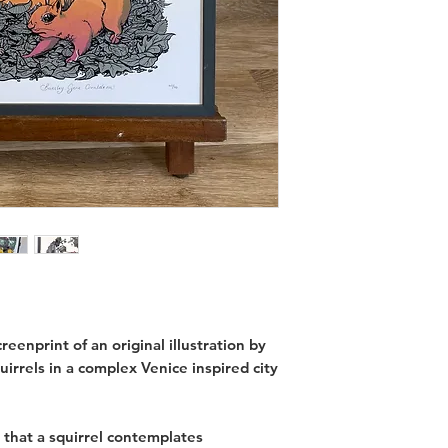
eenprint of an original illustration by
uirrels in a complex Venice inspired city
that a squirrel contemplates