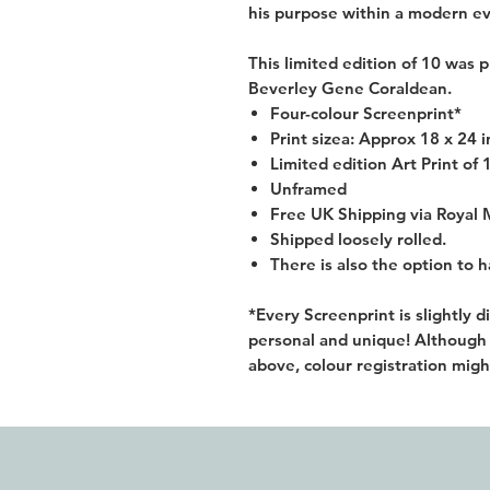
his purpose within a modern ev
This limited edition of 10 was p
Beverley Gene Coraldean.
Four-colour Screenprint*
Print sizea: Approx 18 x 24 
Limited edition Art Print of 
Unframed
Free UK Shipping via Royal 
Shipped loosely rolled.
There is also the option to 
*Every Screenprint is slightly 
personal and unique! Although y
above, colour registration migh