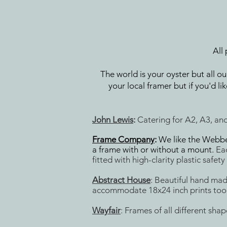
All
The world is your oyster but all o
your local framer but if you'd 
John Lewis
:
Catering for A2, A3, and
Frame Company
:
We like the Webber
a frame with or without a mount.
Ea
fitted with high-clarity plastic safety
Abstract House
: Beautiful hand ma
accommodate 18x24 inch prints too
Wayfair
: Frames of all different sha