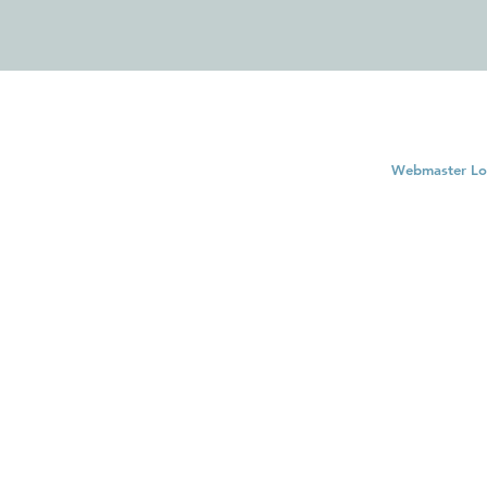
Webmaster Lo