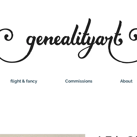
flight & fancy
Commissions
About