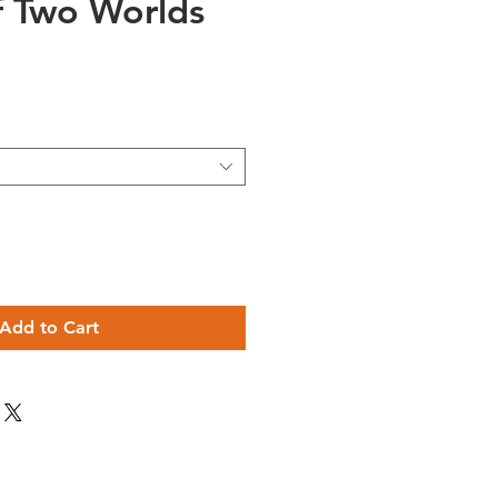
f Two Worlds
e
Add to Cart