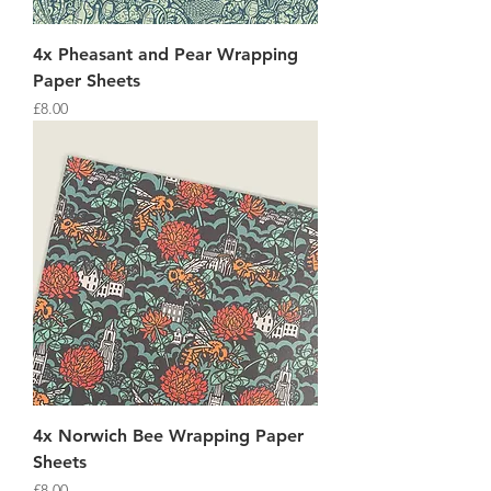
4x Pheasant and Pear Wrapping
Paper Sheets
Price
£8.00
4x Norwich Bee Wrapping Paper
Sheets
Price
£8.00