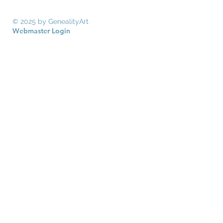
© 2025 by GenealityArt
Webmaster Login