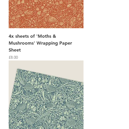
4x sheets of 'Moths &
Mushrooms' Wrapping Paper
Sheet
Price
£8.00