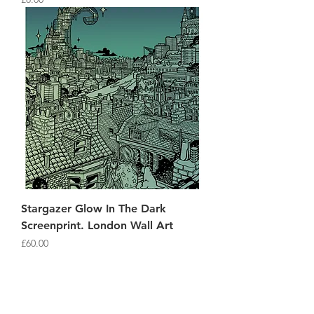
Stargazer Glow In The Dark
Screenprint. London Wall Art
Price
£60.00